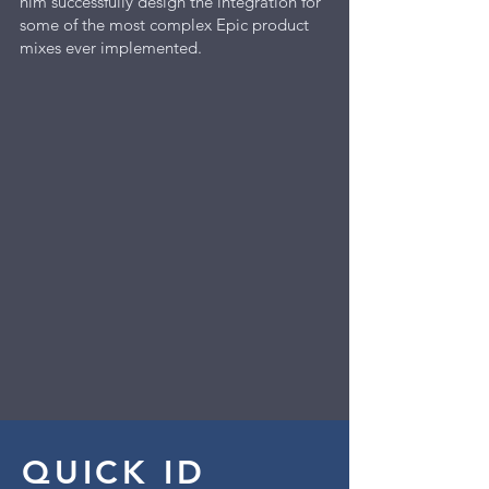
him successfully design the integration for
some of the most complex Epic product
mixes ever implemented.
QUICK ID