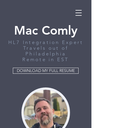
Mac Comly
HL7 Integration Expert
Travels out of
Philadelphia
Remote in EST
DOWNLOAD MY FULL RESUME