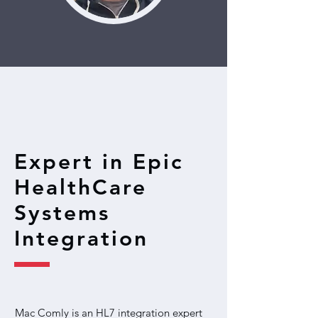
Expert in Epic
HealthCare
Systems
Integration
Mac Comly is an HL7 integration expert