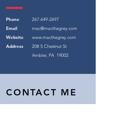
Phone
267-649-2697
Email
mac@macthegrey.com
Website
www.macthegrey.com
Address
208 S Chestnut St
Ambler, PA 19002
CONTACT ME
First Name