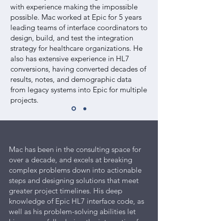
with experience making the impossible
possible. Mac worked at Epic for 5 years
leading teams of interface coordinators to
design, build, and test the integration
strategy for healthcare organizations. He
also has extensive experience in HL7
conversions, having converted decades of
results, notes, and demographic data
from legacy systems into Epic for multiple
projects.
Mac has been in the consulting space for
over a decade, and excels at breaking
complex problems down into actionable
steps and designing solutions that meet
greater project timelines. His deep
knowledge of Epic HL7 interface code, as
well as his problem-solving abilities let